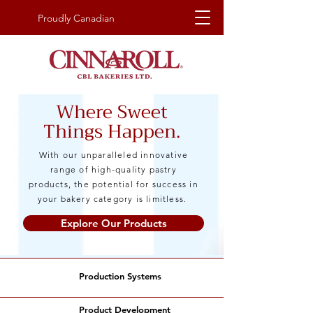
Proudly Canadian
Where Sweet
Things Happen.
With our unparalleled innovative
range of high-quality pastry
products, the potential for success in
your bakery category is limitless.
Explore Our Products
Production Systems
Product Development