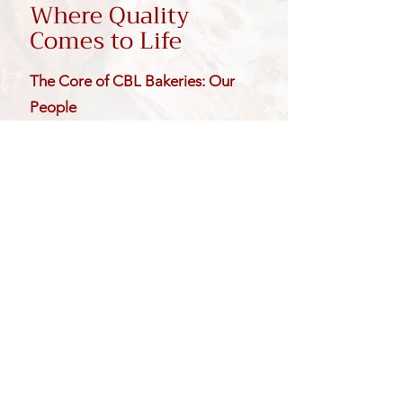
Where Quality
Comes to Life
The Core of CBL Bakeries: Our
People
Behind every Cinnaroll product is
a team dedicated to quality, care,
and craftsmanship. From our
production floor to your bakery
set, our people bring passion,
precision, and pride to everything
we create. Their commitment is
what helps turn simple ingredients
into products customers know,
trust, and love.