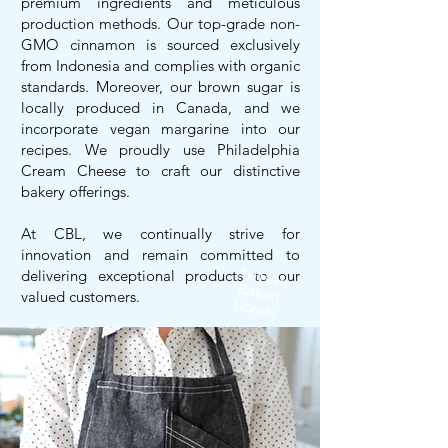
premium ingredients and meticulous
production methods. Our top-grade non-
GMO cinnamon is sourced exclusively
from Indonesia and complies with organic
standards. Moreover, our brown sugar is
locally produced in Canada, and we
incorporate vegan margarine into our
recipes. We proudly use Philadelphia
Cream Cheese to craft our distinctive
bakery offerings.
At CBL, we continually strive for
innovation and remain committed to
Artisan
delivering exceptional products to our
Baked
valued customers.
Goods