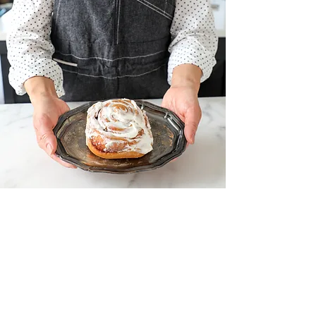
Production Systems
Our manufacturing facility and
equipment are designed and tailored for
mass production, ensuring the consistent
and efficient delivery of large volumes.