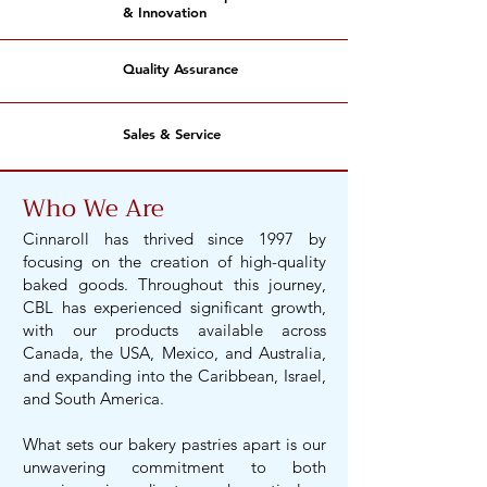
& Innovation
Quality Assurance
Sales & Service
Who We Are
Cinnaroll has thrived since 1997 by
focusing on the creation of high-quality
baked goods. Throughout this journey,
CBL has experienced significant growth,
with our products available across
Canada, the USA, Mexico, and Australia,
and expanding into the Caribbean, Israel,
and South America.
What sets our bakery pastries apart is our
unwavering commitment to both