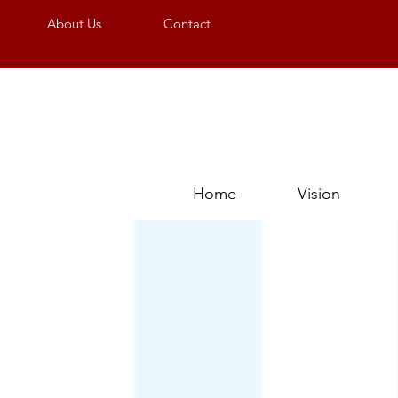
About Us
Contact
Home
Vision