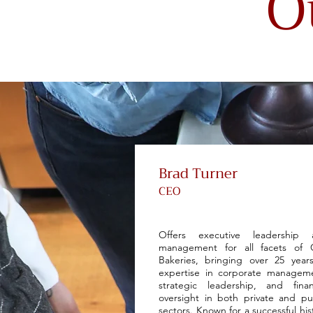
O
Brad Turner
CEO
Offers executive leadership 
management for all facets of 
Bakeries, bringing over 25 year
expertise in corporate managem
strategic leadership, and finan
oversight in both private and pu
sectors. Known for a successful his