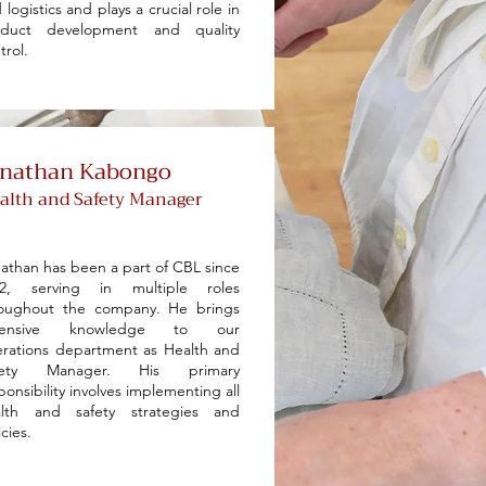
 logistics and plays a crucial role in
oduct development and quality
trol.
onathan Kabongo
alth and Safety Manager
athan has been a part of CBL since
22, serving in multiple roles
roughout the company. He brings
tensive knowledge to our
rations department as Health and
fety Manager. His primary
ponsibility involves implementing all
alth and safety strategies and
icies.