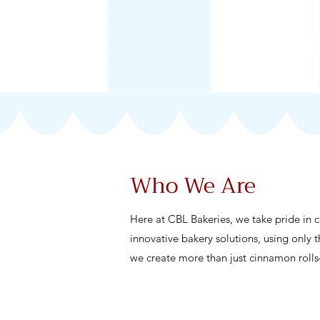
Who We Are
Here at CBL Bakeries, we take pride in 
innovative bakery solutions, using only t
we create more than just cinnamon roll