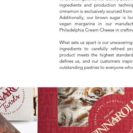
ingredients and production tech
cinnamon is exclusively sourced from
Additionally, our brown sugar is l
vegan margarine in our manufactu
Philadelphia Cream Cheese in craftin
What sets us apart is our unwaveri
ingredients to carefully refined p
product meets the highest standards
defines us, and our customers inspi
outstanding pastries to everyone who