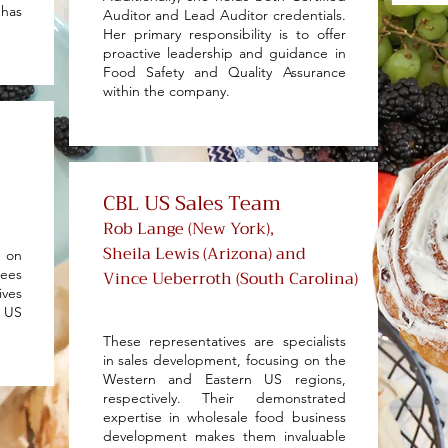
has
Auditor and Lead Auditor credentials.
Her primary responsibility is to offer
proactive leadership and guidance in
Food Safety and Quality Assurance
within the company.
CBL US Sales Team
Rob Lange (New York),
Sheila Lewis (Arizona) and
e on
ees
Vince Ueberroth (South Carolina)
ives
r US
These representatives are specialists
in sales development, focusing on the
Western and Eastern US regions,
respectively. Their demonstrated
expertise in wholesale food business
development makes them invaluable