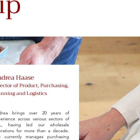
ip
drea Haase
rector of Product, Purchasing,
anning and Logistics
drea brings over 20 years of
erience across various sectors of
L, having led our wholesale
rations for more than a decade.
e currently manages purchasing