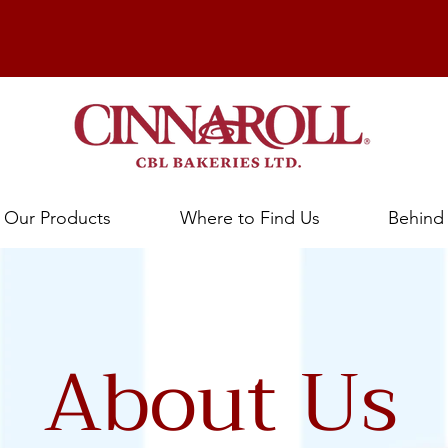
Our Products
Where to Find Us
Behind
About Us