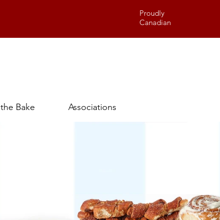
Proudly
Canadian
 the Bake
Associations