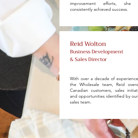
improvement efforts, she 
consistently achieved success.
Reid Wolton
Business Development
& Sales Director
With over a decade of experienc
the Wholesale team, Reid overs
Canadian customers, sales initiat
and opportunities identified by ou
sales team.