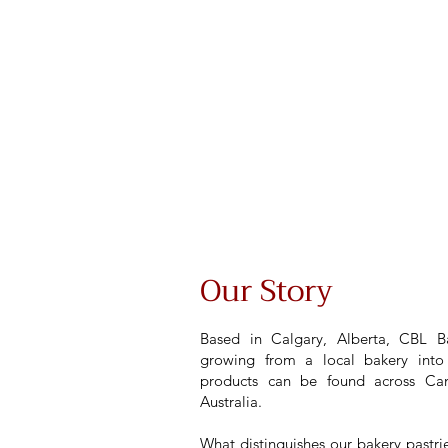
Our Story
Based in Calgary, Alberta, CBL Ba
growing from a local bakery into 
products can be found across Can
Australia.
What distinguishes our bakery pastri