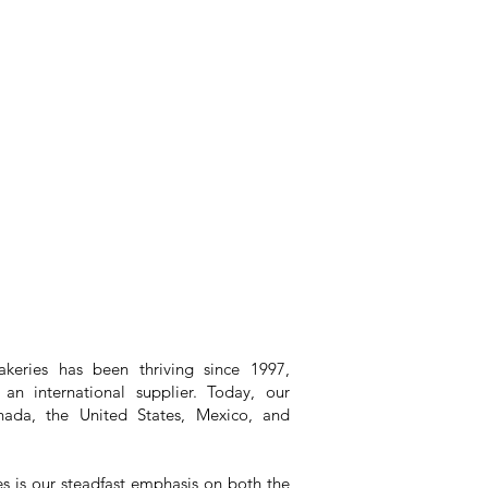
keries has been thriving since 1997,
an international supplier. Today, our
ada, the United States, Mexico, and
es is our steadfast emphasis on both the