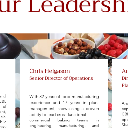
ur Leadersh
Chris Helgason
An
Senior Director of Operations
Di
Pl
and
With 32 years of food manufacturing
CBL
experience and 17 years in plant
An
s of
management, showcasing a proven
exp
ent,
CB
ability to lead cross-functional
cial
ope
commercial baking teams in
blic
Sh
engineering, manufacturing, and
tory