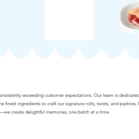
consistently exceeding customer expectations. Our team is dedicate
he finest ingredients to craft our signature rolls, twists, and pastri
s—we create delightful memories, one batch at a time