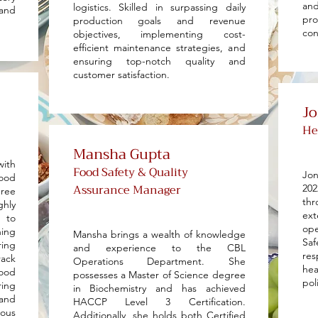
and
logistics. Skilled in surpassing daily
and
pr
production goals and revenue
con
objectives, implementing cost-
efficient maintenance strategies, and
ensuring top-notch quality and
customer satisfaction.
J
He
Mansha Gupta
with
Food Safety & Quality
Jon
food
Assurance Manager
20
gree
th
ghly
ex
 to
ope
ning
Mansha brings a wealth of knowledge
Sa
ing
and experience to the CBL
res
rack
Operations Department. She
he
ood
possesses a Master of Science degree
pol
ring
in Biochemistry and has achieved
and
HACCP Level 3 Certification.
ous
Additionally, she holds both Certified