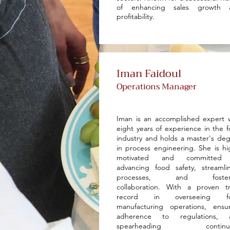
of enhancing sales growth 
profitability.
Iman Faidoul
Operations Manager
Iman is an accomplished expert 
eight years of experience in the 
industry and holds a master's de
in process engineering. She is hi
motivated and committed
advancing food safety, streamli
processes, and foster
collaboration. With a proven t
record in overseeing f
manufacturing operations, ensu
adherence to regulations, 
spearheading continu