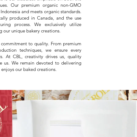
niques. Our premium organic non-GMO
 Indonesia and meets organic standards.
ocally produced in Canada, and the use
ring process. We exclusively utilize
g our unique bakery creations.
ng commitment to quality. From premium
roduction techniques, we ensure every
. At CBL, creativity drives us, quality
re us. We remain devoted to delivering
 enjoys our baked creations.