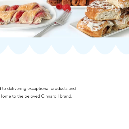
d to delivering exceptional products and
es. Home to the beloved Cinnaroll brand,